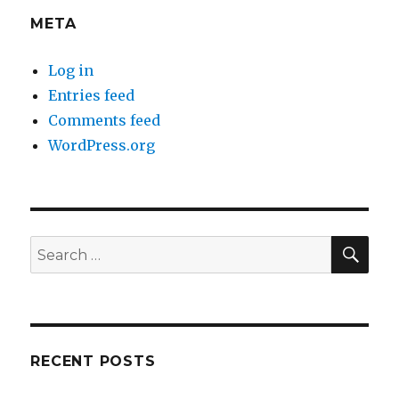
META
Log in
Entries feed
Comments feed
WordPress.org
SEA
Search
for:
RECENT POSTS