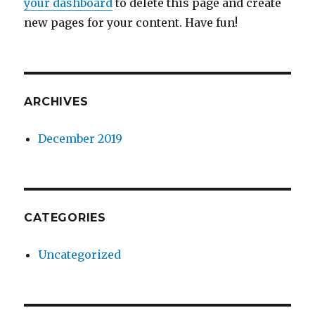
your dashboard
to delete this page and create
new pages for your content. Have fun!
ARCHIVES
December 2019
CATEGORIES
Uncategorized