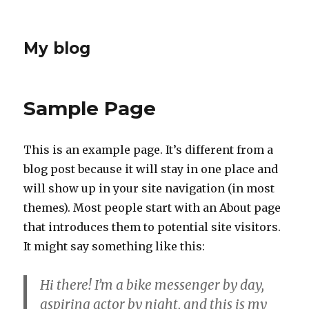
My blog
Sample Page
This is an example page. It’s different from a
blog post because it will stay in one place and
will show up in your site navigation (in most
themes). Most people start with an About page
that introduces them to potential site visitors.
It might say something like this:
Hi there! I’m a bike messenger by day,
aspiring actor by night, and this is my