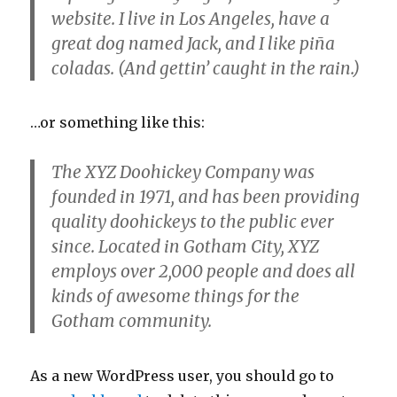
website. I live in Los Angeles, have a
great dog named Jack, and I like piña
coladas. (And gettin’ caught in the rain.)
…or something like this:
The XYZ Doohickey Company was
founded in 1971, and has been providing
quality doohickeys to the public ever
since. Located in Gotham City, XYZ
employs over 2,000 people and does all
kinds of awesome things for the
Gotham community.
As a new WordPress user, you should go to