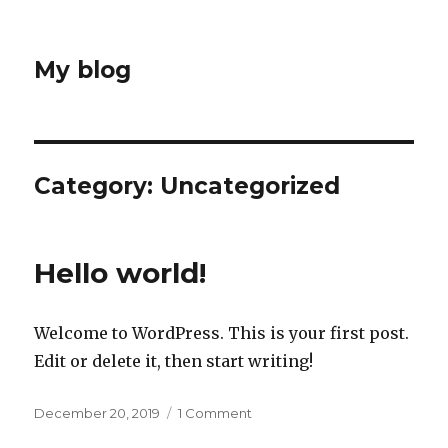
My blog
Category:
Uncategorized
Hello world!
Welcome to WordPress. This is your first post.
Edit or delete it, then start writing!
Posted
on
December 20, 2019
1 Comment
on
Hello