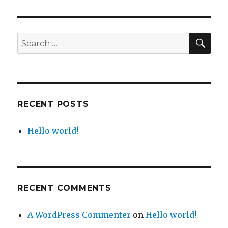
world!
SEA
Search
for:
RECENT POSTS
Hello world!
RECENT COMMENTS
A WordPress Commenter
on
Hello world!